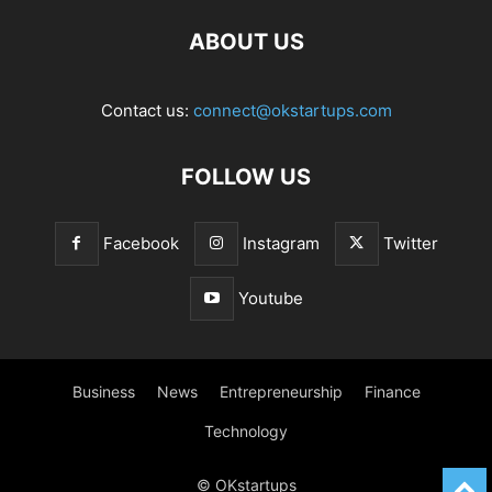
ABOUT US
Contact us:
connect@okstartups.com
FOLLOW US
Facebook
Instagram
Twitter
Youtube
Business
News
Entrepreneurship
Finance
Technology
© OKstartups