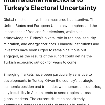
Turkey’s Electoral Uncertainty
Global reactions have been measured but attentive. The
United States and European Union have emphasized the
importance of free and fair elections, while also
acknowledging Turkey’s pivotal role in regional security,
migration, and energy corridors. Financial institutions and
investors have been urged to remain cautious but
engaged, as the results of the runoff could define the
Turkish economic outlook for years to come.
Emerging markets have been particularly sensitive to
developments in Turkey. Given the country’s strategic
economic position and trade ties with numerous countries,
any instability in Ankara tends to send ripples across
global markets. The current situation has already
prompted a reassessment of risk models by various