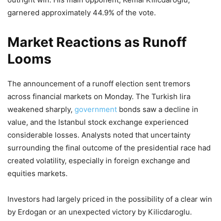
garnered approximately 44.9% of the vote.
Market Reactions as Runoff
Looms
The announcement of a runoff election sent tremors
across financial markets on Monday. The Turkish lira
weakened sharply,
government
bonds saw a decline in
value, and the Istanbul stock exchange experienced
considerable losses. Analysts noted that uncertainty
surrounding the final outcome of the presidential race had
created volatility, especially in foreign exchange and
equities markets.
Investors had largely priced in the possibility of a clear win
by Erdogan or an unexpected victory by Kilicdaroglu.