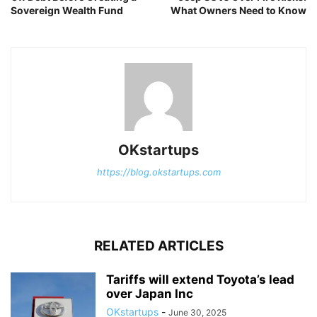
Sovereign Wealth Fund
What Owners Need to Know
OKstartups
https://blog.okstartups.com
RELATED ARTICLES
Tariffs will extend Toyota’s lead
over Japan Inc
OKstartups
-
June 30, 2025