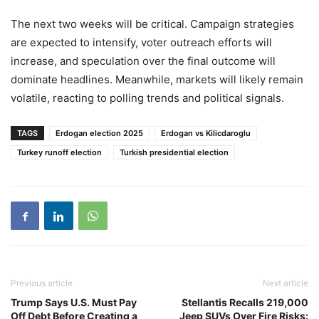
The next two weeks will be critical. Campaign strategies
are expected to intensify, voter outreach efforts will
increase, and speculation over the final outcome will
dominate headlines. Meanwhile, markets will likely remain
volatile, reacting to polling trends and political signals.
TAGS
Erdogan election 2025
Erdogan vs Kilicdaroglu
Turkey runoff election
Turkish presidential election
Previous article
Next article
Trump Says U.S. Must Pay
Stellantis Recalls 219,000
Off Debt Before Creating a
Jeep SUVs Over Fire Risks: