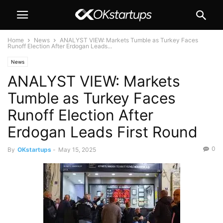
Home
News
ANALYST VIEW: Markets Tumble as Turkey Faces
Runoff Election After Erdogan Leads...
News
ANALYST VIEW: Markets
Tumble as Turkey Faces
Runoff Election After
Erdogan Leads First Round
0
By
OKstartups
-
May 15, 2025