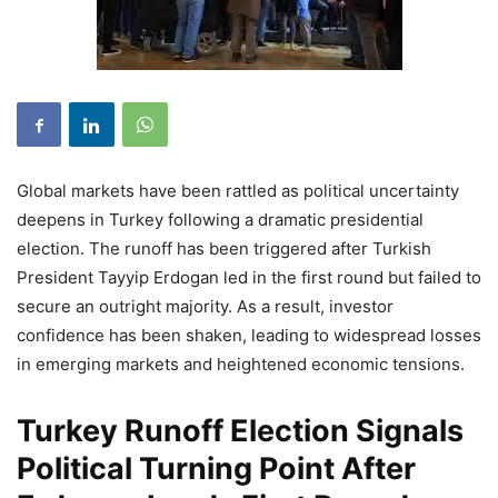
Global markets have been rattled as political uncertainty
deepens in Turkey following a dramatic presidential
election. The runoff has been triggered after Turkish
President Tayyip Erdogan led in the first round but failed to
secure an outright majority. As a result, investor
confidence has been shaken, leading to widespread losses
in emerging markets and heightened economic tensions.
Turkey Runoff Election Signals
Political Turning Point After