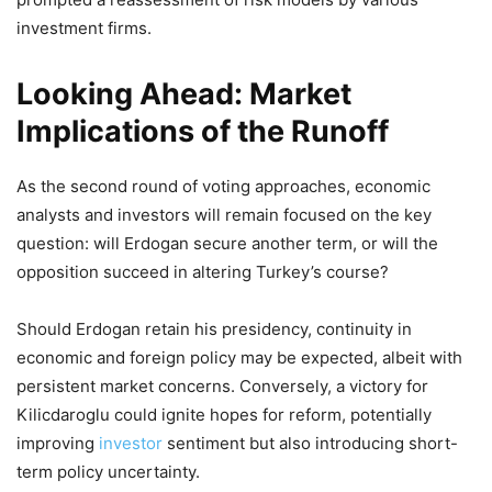
investment firms.
Looking Ahead: Market
Implications of the Runoff
As the second round of voting approaches, economic
analysts and investors will remain focused on the key
question: will Erdogan secure another term, or will the
opposition succeed in altering Turkey’s course?
Should Erdogan retain his presidency, continuity in
economic and foreign policy may be expected, albeit with
persistent market concerns. Conversely, a victory for
Kilicdaroglu could ignite hopes for reform, potentially
improving
investor
sentiment but also introducing short-
term policy uncertainty.