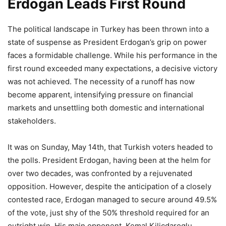
Erdogan Leads First Round
The political landscape in Turkey has been thrown into a
state of suspense as President Erdogan’s grip on power
faces a formidable challenge. While his performance in the
first round exceeded many expectations, a decisive victory
was not achieved. The necessity of a runoff has now
become apparent, intensifying pressure on financial
markets and unsettling both domestic and international
stakeholders.
It was on Sunday, May 14th, that Turkish voters headed to
the polls. President Erdogan, having been at the helm for
over two decades, was confronted by a rejuvenated
opposition. However, despite the anticipation of a closely
contested race, Erdogan managed to secure around 49.5%
of the vote, just shy of the 50% threshold required for an
outright win. His main opponent, Kemal Kilicdaroglu,