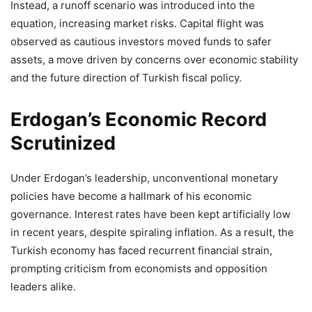
Instead, a runoff scenario was introduced into the
equation, increasing market risks. Capital flight was
observed as cautious investors moved funds to safer
assets, a move driven by concerns over economic stability
and the future direction of Turkish fiscal policy.
Erdogan’s Economic Record
Scrutinized
Under Erdogan’s leadership, unconventional monetary
policies have become a hallmark of his economic
governance. Interest rates have been kept artificially low
in recent years, despite spiraling inflation. As a result, the
Turkish economy has faced recurrent financial strain,
prompting criticism from economists and opposition
leaders alike.