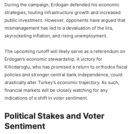
During the campaign, Erdogan defended his economic
strategies, touting infrastructure growth and increased
public investment. However, opponents have argued that
mismanagement has led to a devaluation of the lira,
skyrocketing inflation, and rising unemployment.
The upcoming runoff will likely serve as a referendum on
Erdogan’s economic stewardship. A victory for
Kilicdaroglu, who has promised a return to orthodox fiscal
policies and stronger central bank independence, could
drastically alter Turkey’s economic trajectory. As such,
financial markets will be closely watching for any
indications of a shift in voter sentiment.
Political Stakes and Voter
Sentiment