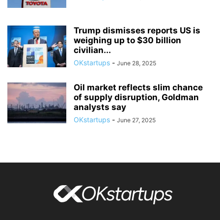
Trump dismisses reports US is
weighing up to $30 billion
civilian...
OKstartups
-
June 28, 2025
Oil market reflects slim chance
of supply disruption, Goldman
analysts say
OKstartups
-
June 27, 2025