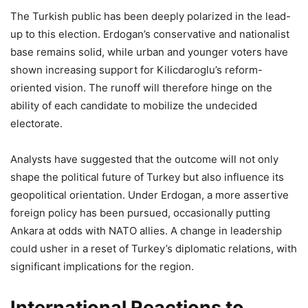
The Turkish public has been deeply polarized in the lead-
up to this election. Erdogan’s conservative and nationalist
base remains solid, while urban and younger voters have
shown increasing support for Kilicdaroglu’s reform-
oriented vision. The runoff will therefore hinge on the
ability of each candidate to mobilize the undecided
electorate.
Analysts have suggested that the outcome will not only
shape the political future of Turkey but also influence its
geopolitical orientation. Under Erdogan, a more assertive
foreign policy has been pursued, occasionally putting
Ankara at odds with NATO allies. A change in leadership
could usher in a reset of Turkey’s diplomatic relations, with
significant implications for the region.
International Reactions to