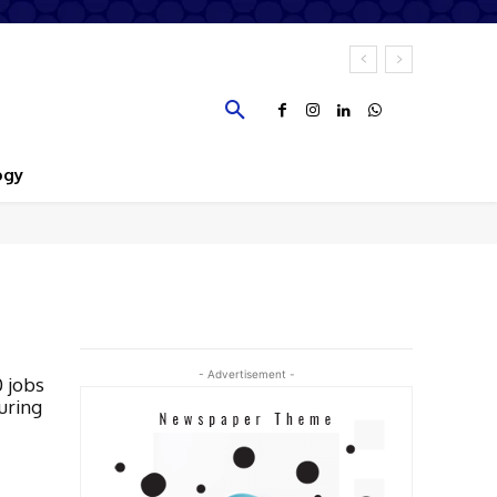
ogy
- Advertisement -
0 jobs
uring