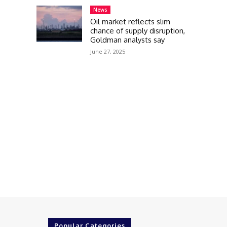
News
Oil market reflects slim
chance of supply disruption,
Goldman analysts say
June 27, 2025
Popular Categories