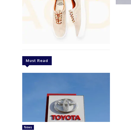
Must Read
News