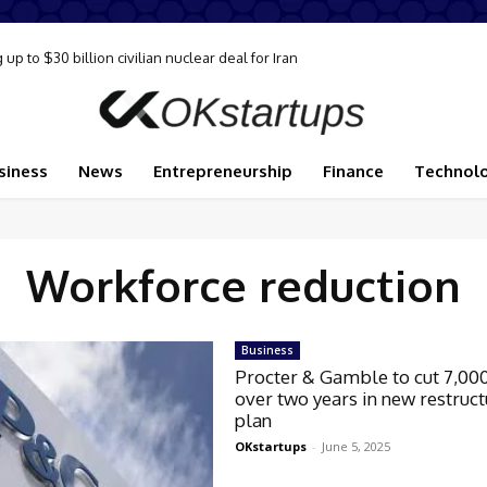
p to $30 billion civilian nuclear deal for Iran
siness
News
Entrepreneurship
Finance
Technol
Workforce reduction
Business
Procter & Gamble to cut 7,00
over two years in new restruct
plan
OKstartups
-
June 5, 2025