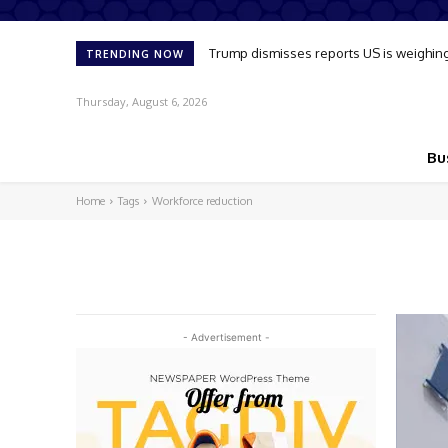
Trump dismisses reports US is weighing u
TRENDING NOW
Thursday, August 6, 2026
Bu
Home
Tags
Workforce reduction
- Advertisement -