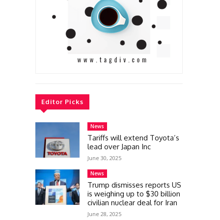
Editor Picks
News
Tariffs will extend Toyota’s
lead over Japan Inc
June 30, 2025
News
Trump dismisses reports US
is weighing up to $30 billion
civilian nuclear deal for Iran
June 28, 2025