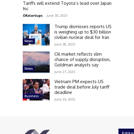
Tariffs will extend Toyota’s lead over Japan
Inc
OKstartups
-
June 30, 2025
Trump dismisses reports US
is weighing up to $30 billion
civilian nuclear deal for Iran
News
June 28, 2025
Oil market reflects slim
chance of supply disruption,
Goldman analysts say
News
June 27, 2025
Vietnam PM expects US
trade deal before July tariff
deadline
Business
June 26, 2025
Edito