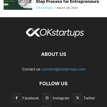
Step Process for Entrepreneurs
OKstartups
-
March 28, 2025
ABOUT US
Contact us:
connect@okstartups.com
FOLLOW US
Facebook
Instagram
Twitter