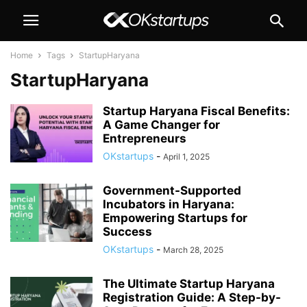
Home
Tags
StartupHaryana
StartupHaryana
Startup Haryana Fiscal Benefits:
A Game Changer for
Entrepreneurs
OKstartups
-
April 1, 2025
Government-Supported
Incubators in Haryana:
Empowering Startups for
Success
OKstartups
-
March 28, 2025
The Ultimate Startup Haryana
Registration Guide: A Step-by-