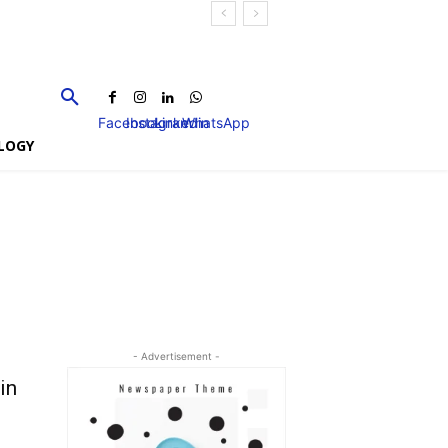
Facebook
Instagram
Linkedin
WhatsApp
LOGY
- Advertisement -
in