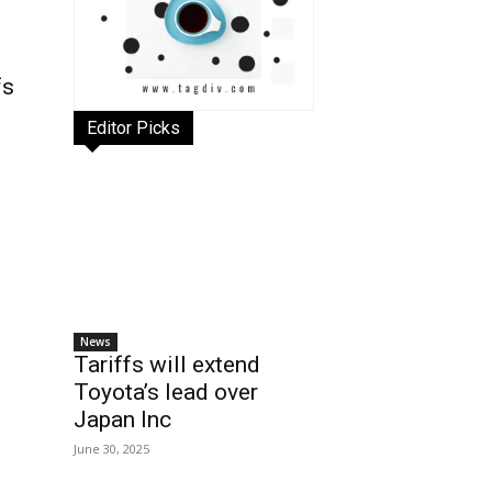
fs
Editor Picks
News
Tariffs will extend
Toyota’s lead over
Japan Inc
June 30, 2025