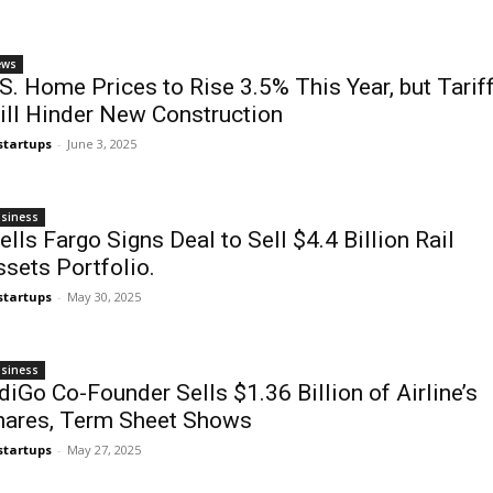
ews
S. Home Prices to Rise 3.5% This Year, but Tarif
ill Hinder New Construction
startups
-
June 3, 2025
siness
lls Fargo Signs Deal to Sell $4.4 Billion Rail
sets Portfolio.
startups
-
May 30, 2025
siness
diGo Co-Founder Sells $1.36 Billion of Airline’s
hares, Term Sheet Shows
startups
-
May 27, 2025