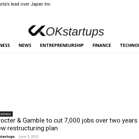
yota’s lead over Japan Inc
NESS
NEWS
ENTREPRENEURSHIP
FINANCE
TECHNO
siness
octer & Gamble to cut 7,000 jobs over two years 
w restructuring plan
startups
-
June 5, 2025