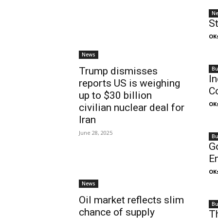
N
St
OK
News
Bu
Trump dismisses
In
reports US is weighing
C
up to $30 billion
OK
civilian nuclear deal for
Iran
June 28, 2025
Bu
G
E
OK
News
Oil market reflects slim
Bu
chance of supply
Th