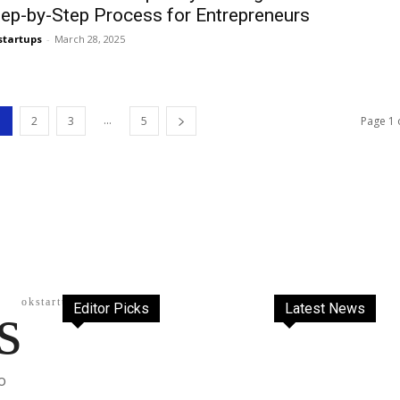
tep-by-Step Process for Entrepreneurs
startups
-
March 28, 2025
...
1
2
3
5
Page 1 
s
okstartups
Editor Picks
Latest News
o