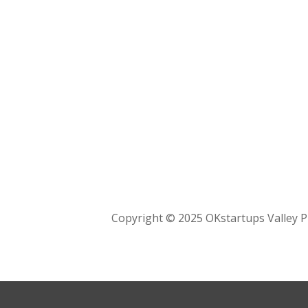
Copyright © 2025 OKstartups Valley P