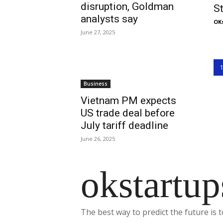
disruption, Goldman
S
analysts say
OK
June 27, 2025
Business
Vietnam PM expects
US trade deal before
July tariff deadline
June 26, 2025
okstartup
The best way to predict the future is t