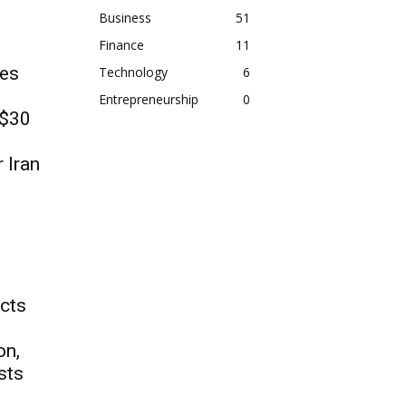
Business
51
Finance
11
es
Technology
6
Entrepreneurship
0
 $30
r Iran
ects
on,
sts