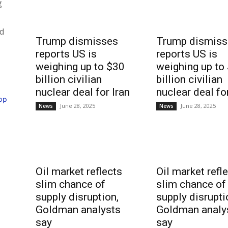
g
nd
Trump dismisses
Trump dismiss
reports US is
reports US is
weighing up to $30
weighing up to
billion civilian
billion civilian
nuclear deal for Iran
nuclear deal fo
pp
June 28, 2025
June 28, 2025
News
News
Oil market reflects
Oil market refl
slim chance of
slim chance of
supply disruption,
supply disrupti
Goldman analysts
Goldman analy
say
say