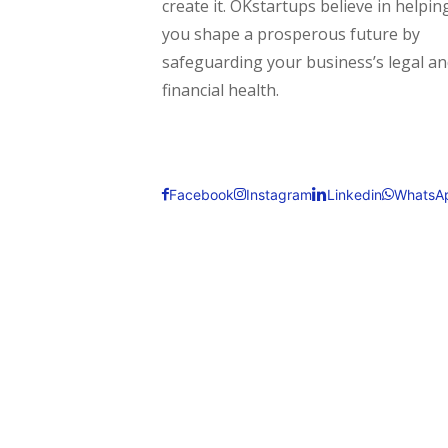
create it. OKstartups believe in helpin
you shape a prosperous future by
safeguarding your business’s legal a
financial health.
Facebook
Instagram
Linkedin
WhatsA