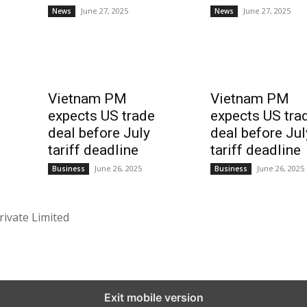
June 27, 2025
June 27, 2025
News
News
Vietnam PM
Vietnam PM
expects US trade
expects US tra
deal before July
deal before Jul
tariff deadline
tariff deadline
June 26, 2025
June 26, 2025
Business
Business
rivate Limited
Exit mobile version