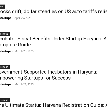
ews
ocks drift, dollar steadies on US auto tariffs reli
startups
-
April 29, 2025
siness
cubator Fiscal Benefits Under Startup Haryana: A
omplete Guide
startups
-
March 28, 2025
siness
overnment-Supported Incubators in Haryana:
mpowering Startups for Success
startups
-
March 28, 2025
siness
e Ultimate Startup Haryana Registration Guide: 