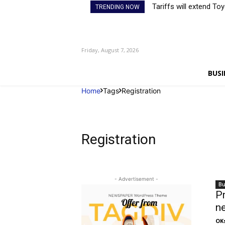
Tariffs will extend To
TRENDING NOW
Friday, August 7, 2026
BUSI
Home
Tags
Registration
Registration
- Advertisement -
Bu
Pr
ne
OK