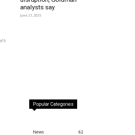
analysts say
June 27, 2025
of 5
Popular Categories
News
62