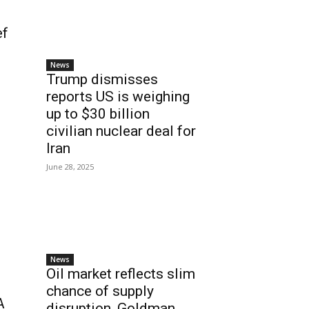
ef
News
Trump dismisses
reports US is weighing
up to $30 billion
civilian nuclear deal for
Iran
June 28, 2025
News
Oil market reflects slim
chance of supply
A
disruption, Goldman