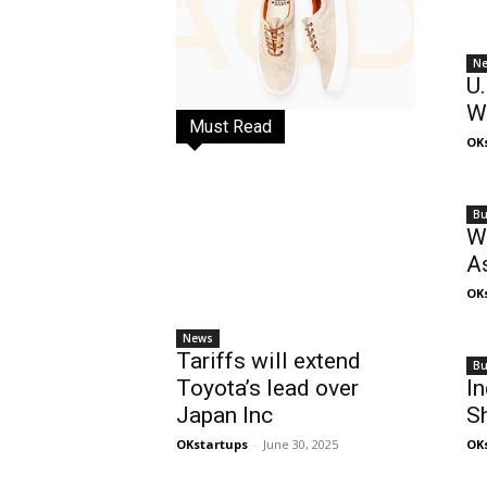
N
U.
W
Must Read
OK
Bu
We
As
OK
News
Tariffs will extend
Bu
Toyota’s lead over
In
Japan Inc
S
OKstartups
-
June 30, 2025
OK