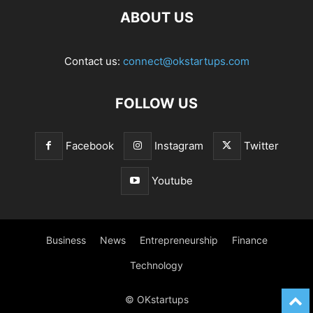
ABOUT US
Contact us:
connect@okstartups.com
FOLLOW US
Facebook
Instagram
Twitter
Youtube
Business
News
Entrepreneurship
Finance
Technology
© OKstartups