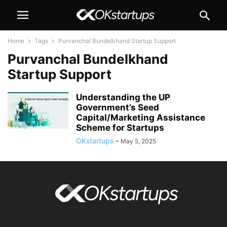
Home
Tags
Purvanchal Bundelkhand Startup Support
Purvanchal Bundelkhand
Startup Support
Understanding the UP
Government’s Seed
Capital/Marketing Assistance
Scheme for Startups
OKstartups
-
May 5, 2025