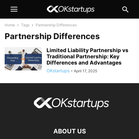
Home
Tags
Partnership Differences
Partnership Differences
Limited Liability Partnership vs
Traditional Partnership: Key
Differences and Advantages
OKstartups
-
April 17, 2025
ABOUT US