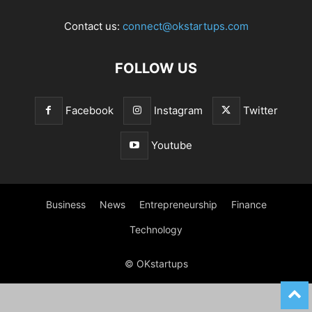
Contact us:
connect@okstartups.com
FOLLOW US
Facebook
Instagram
Twitter
Youtube
Business
News
Entrepreneurship
Finance
Technology
© OKstartups