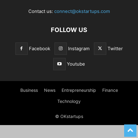
Contact us:
connect@okstartups.com
FOLLOW US
Facebook
Instagram
Twitter
Youtube
Business
News
Entrepreneurship
Finance
Technology
© OKstartups