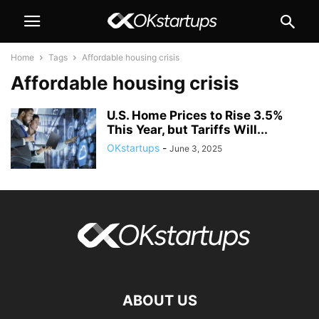
Home
Tags
Affordable housing crisis
Affordable housing crisis
U.S. Home Prices to Rise 3.5%
This Year, but Tariffs Will...
OKstartups
-
June 3, 2025
ABOUT US