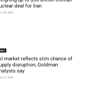
uclear deal for Iran
ne 28, 2025
ews
il market reflects slim chance of
upply disruption, Goldman
nalysts say
ne 27, 2025