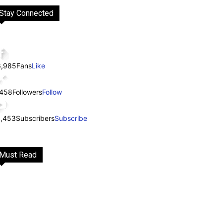
Stay Connected
6,985
Fans
Like
,458
Followers
Follow
1,453
Subscribers
Subscribe
Must Read