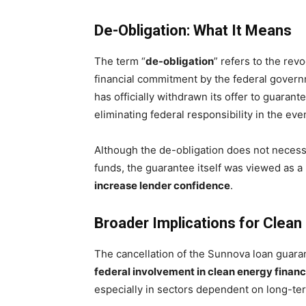
De-Obligation: What It Means
The term “
de-obligation
” refers to the rev
financial commitment by the federal govern
has officially withdrawn its offer to guarant
eliminating federal responsibility in the even
Although the de-obligation does not neces
funds, the guarantee itself was viewed as 
increase lender confidence
.
Broader Implications for Clean
The cancellation of the Sunnova loan guaran
federal involvement in clean energy finan
especially in sectors dependent on long-t