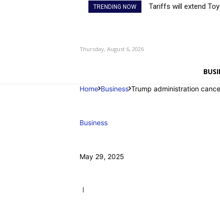
Tariffs will extend To
TRENDING NOW
Thursday, August 6, 2026
BUSI
Home
Business
Trump administration cance
Business
May 29, 2025