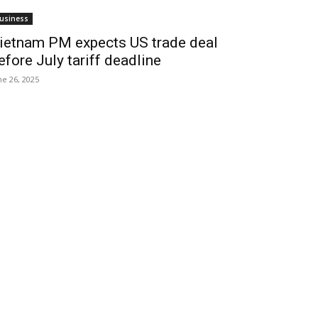
usiness
ietnam PM expects US trade deal
efore July tariff deadline
ne 26, 2025