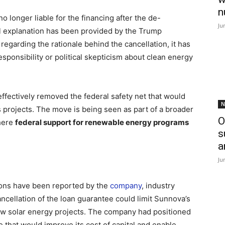
n
no longer liable for the financing after the de-
Ju
ial explanation has been provided by the Trump
egarding the rationale behind the cancellation, it has
sponsibility or political skepticism about clean energy
effectively removed the federal safety net that would
N
projects. The move is being seen as part of a broader
O
here
federal support for renewable energy programs
s
a
Ju
ions have been reported by the
company
, industry
cellation of the loan guarantee could limit Sunnova’s
 new solar energy projects. The company had positioned
e that would improve its cost of capital and enable