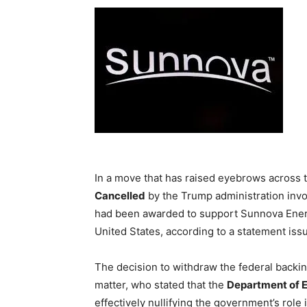
In a move that has raised eyebrows across 
Cancelled
by the Trump administration invo
had been awarded to support Sunnova Energy’
United States, according to a statement i
The decision to withdraw the federal backin
matter, who stated that the
Department of 
effectively nullifying the government’s role