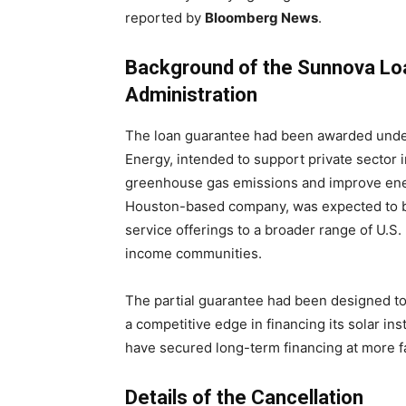
reported by
Bloomberg News
.
Background of the Sunnova Lo
Administration
The loan guarantee had been awarded unde
Energy, intended to support private sector 
greenhouse gas emissions and improve ene
Houston-based company, was expected to be
service offerings to a broader range of U.S
income communities.
The partial guarantee had been designed to
a competitive edge in financing its solar ins
have secured long-term financing at more f
Details of the Cancellation