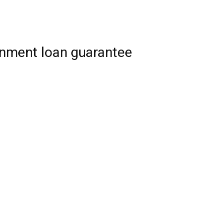
rnment loan guarantee