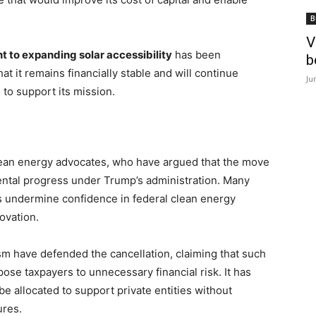
B
V
to expanding solar accessibility
has been
b
 it remains financially stable and will continue
Ju
 to support its mission.
clean energy advocates, who have argued that the move
ental progress under Trump’s administration. Many
s undermine confidence in federal clean energy
ovation.
sm have defended the cancellation, claiming that such
ose taxpayers to unnecessary financial risk. It has
e allocated to support private entities without
ures.