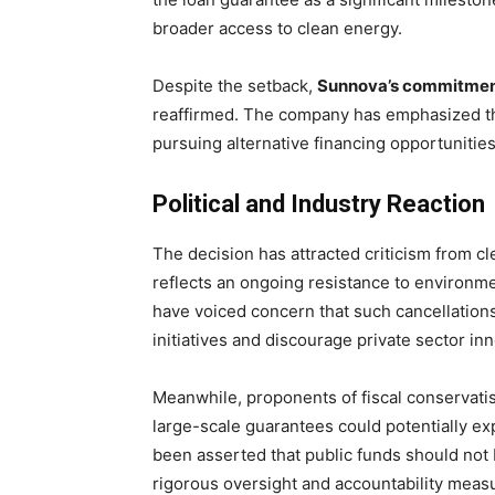
broader access to clean energy.
Despite the setback,
Sunnova’s commitment 
reaffirmed. The company has emphasized that
pursuing alternative financing opportunities
Political and Industry Reaction
The decision has attracted criticism from 
reflects an ongoing resistance to environm
have voiced concern that such cancellation
initiatives and discourage private sector inn
Meanwhile, proponents of fiscal conservati
large-scale guarantees could potentially exp
been asserted that public funds should not b
rigorous oversight and accountability meas