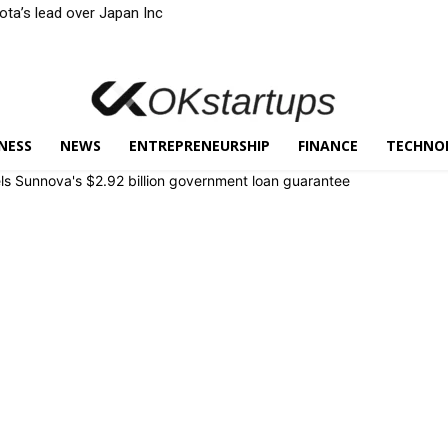
yota’s lead over Japan Inc
NESS
NEWS
ENTREPRENEURSHIP
FINANCE
TECHNO
ls Sunnova's $2.92 billion government loan guarantee