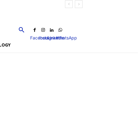
Facebook
Instagram
Linkedin
WhatsApp
LOGY