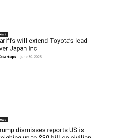
ews
ariffs will extend Toyota’s lead
ver Japan Inc
startups
-
June 30, 2025
ews
rump dismisses reports US is
eighing up to $30 billion civilian