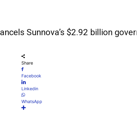
ancels Sunnova’s $2.92 billion gove
Share
Facebook
Linkedin
WhatsApp