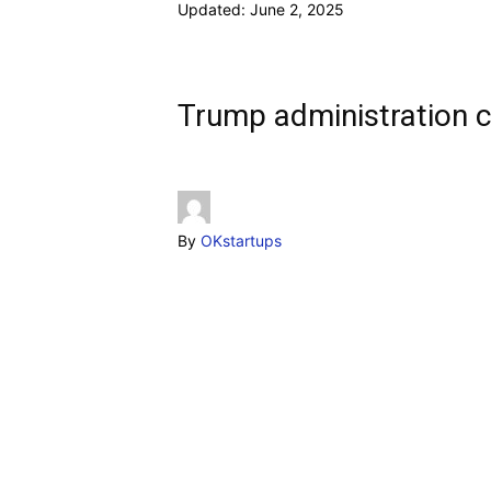
Updated:
June 2, 2025
Trump administration c
By
OKstartups