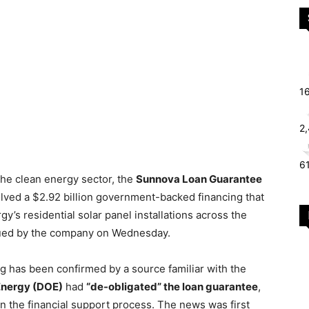
1
2
6
the clean energy sector, the
Sunnova Loan Guarantee
lved a $2.92 billion government-backed financing that
s residential solar panel installations across the
ssued by the company on Wednesday.
g has been confirmed by a source familiar with the
Energy (DOE)
had
“de-obligated” the loan guarantee
,
 in the financial support process. The news was first