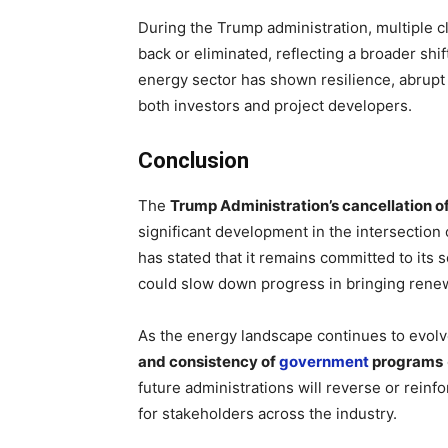
During the Trump administration, multiple c
back or eliminated, reflecting a broader shi
energy sector has shown resilience, abrupt
both investors and project developers.
Conclusion
The
Trump Administration’s cancellation o
significant development in the intersection 
has stated that it remains committed to its 
could slow down progress in bringing ren
As the energy landscape continues to evolve,
and consistency of
government
programs
future administrations will reverse or reinfo
for stakeholders across the industry.