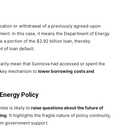
ocation or withdrawal of a previously agreed-upon
ment. In this case, it means the Department of Energy
ee a portion of the $2.92 billion loan, thereby
t of loan default.
sarily mean that Sunnova had accessed or spent the
a key mechanism to
lower borrowing costs and
 Energy Policy
tee is likely to
raise questions about the future of
cing
. It highlights the fragile nature of policy continuity,
erm government support.