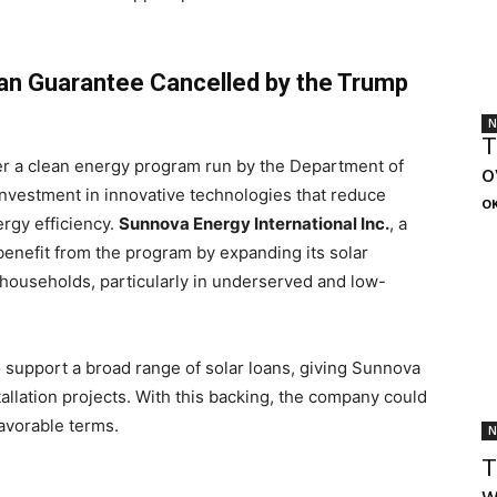
an Guarantee Cancelled by the Trump
N
T
r a clean energy program run by the Department of
o
investment in innovative technologies that reduce
OK
rgy efficiency.
Sunnova Energy International Inc.
, a
nefit from the program by expanding its solar
. households, particularly in underserved and low-
 support a broad range of solar loans, giving Sunnova
tallation projects. With this backing, the company could
avorable terms.
N
T
w