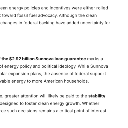
lean energy policies and incentives were either rolled
ft toward fossil fuel advocacy. Although the clean
 changes in federal backing have added uncertainty for
f the $2.92 billion Sunnova loan guarantee
marks a
of energy policy and political ideology. While Sunnova
solar expansion plans, the absence of federal support
ewable energy to more American households.
 greater attention will likely be paid to the
stability
designed to foster clean energy growth. Whether
rce such decisions remains a critical point of interest