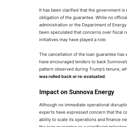
It has been clarified that the government is 
obligation of the guarantee. While no offic
administration or the Department of Energy r
been speculated that concerns over fiscal re
initiatives may have played a role.
The cancellation of the loan guarantee has 
have encouraged lenders to back Sunnova’s 
pattern observed during Trump’s tenure, w
was rolled back or re-evaluated
.
Impact on Sunnova Energy
Although no immediate operational disrupt
experts have expressed concern that the can
ability to scale its operations and finance
the loan guarantee as a significant mileston