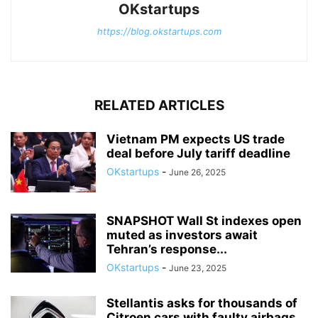
OKstartups
https://blog.okstartups.com
RELATED ARTICLES
Vietnam PM expects US trade
deal before July tariff deadline
OKstartups
-
June 26, 2025
SNAPSHOT Wall St indexes open
muted as investors await
Tehran’s response...
OKstartups
-
June 23, 2025
Stellantis asks for thousands of
Citroen cars with faulty airbags