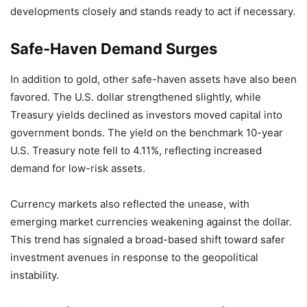
developments closely and stands ready to act if necessary.
Safe-Haven Demand Surges
In addition to gold, other safe-haven assets have also been
favored. The U.S. dollar strengthened slightly, while
Treasury yields declined as investors moved capital into
government bonds. The yield on the benchmark 10-year
U.S. Treasury note fell to 4.11%, reflecting increased
demand for low-risk assets.
Currency markets also reflected the unease, with
emerging market currencies weakening against the dollar.
This trend has signaled a broad-based shift toward safer
investment avenues in response to the geopolitical
instability.