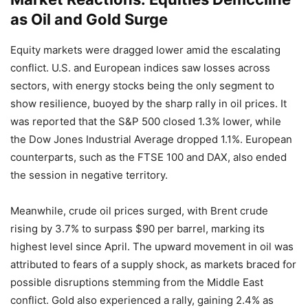
as Oil and Gold Surge
Equity markets were dragged lower amid the escalating
conflict. U.S. and European indices saw losses across
sectors, with energy stocks being the only segment to
show resilience, buoyed by the sharp rally in oil prices. It
was reported that the S&P 500 closed 1.3% lower, while
the Dow Jones Industrial Average dropped 1.1%. European
counterparts, such as the FTSE 100 and DAX, also ended
the session in negative territory.
Meanwhile, crude oil prices surged, with Brent crude
rising by 3.7% to surpass $90 per barrel, marking its
highest level since April. The upward movement in oil was
attributed to fears of a supply shock, as markets braced for
possible disruptions stemming from the Middle East
conflict. Gold also experienced a rally, gaining 2.4% as