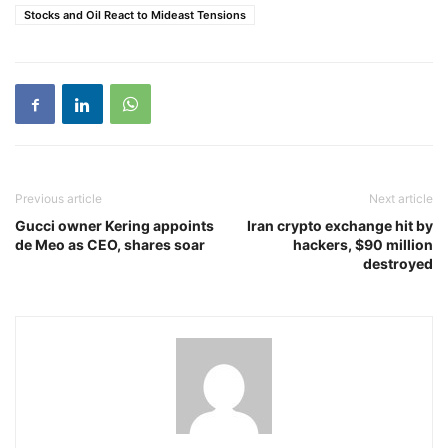
Stocks and Oil React to Mideast Tensions
Previous article
Next article
Gucci owner Kering appoints
Iran crypto exchange hit by
de Meo as CEO, shares soar
hackers, $90 million
destroyed