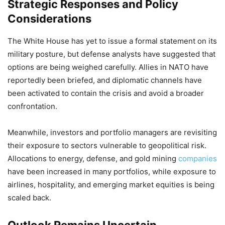
Strategic Responses and Policy
Considerations
The White House has yet to issue a formal statement on its
military posture, but defense analysts have suggested that
options are being weighed carefully. Allies in NATO have
reportedly been briefed, and diplomatic channels have
been activated to contain the crisis and avoid a broader
confrontation.
Meanwhile, investors and portfolio managers are revisiting
their exposure to sectors vulnerable to geopolitical risk.
Allocations to energy, defense, and gold mining
companies
have been increased in many portfolios, while exposure to
airlines, hospitality, and emerging market equities is being
scaled back.