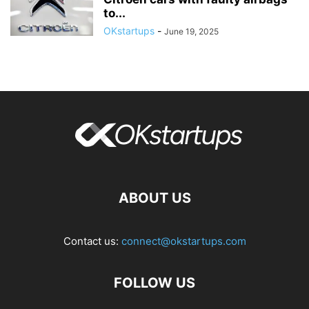
to...
OKstartups
-
June 19, 2025
ABOUT US
Contact us:
connect@okstartups.com
FOLLOW US