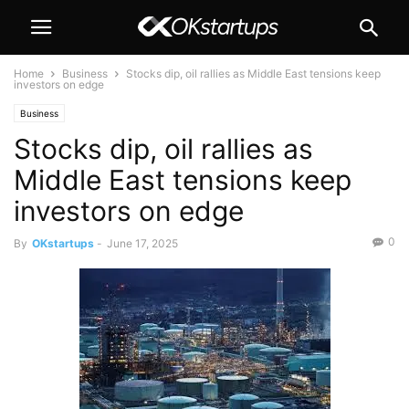
Home
Business
Stocks dip, oil rallies as Middle East tensions keep
investors on edge
Business
Stocks dip, oil rallies as
Middle East tensions keep
investors on edge
0
By
OKstartups
-
June 17, 2025