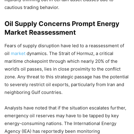
cautious trading behavior.
Oil Supply Concerns Prompt Energy
Market Reassessment
Fears of supply disruption have led to a reassessment of
oil
market
dynamics. The Strait of Hormuz, a critical
maritime chokepoint through which nearly 20% of the
world’s oil passes, lies in close proximity to the conflict
zone. Any threat to this strategic passage has the potential
to severely restrict oil exports, particularly from Iran and
neighboring Gulf countries.
Analysts have noted that if the situation escalates further,
emergency oil reserves may have to be tapped by key
energy-consuming nations. The International Energy
Agency (IEA) has reportedly been monitoring