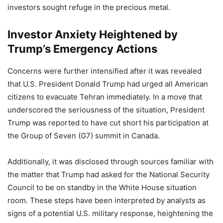
investors sought refuge in the precious metal.
Investor Anxiety Heightened by
Trump’s Emergency Actions
Concerns were further intensified after it was revealed
that U.S. President Donald Trump had urged all American
citizens to evacuate Tehran immediately. In a move that
underscored the seriousness of the situation, President
Trump was reported to have cut short his participation at
the Group of Seven (G7) summit in Canada.
Additionally, it was disclosed through sources familiar with
the matter that Trump had asked for the National Security
Council to be on standby in the White House situation
room. These steps have been interpreted by analysts as
signs of a potential U.S. military response, heightening the