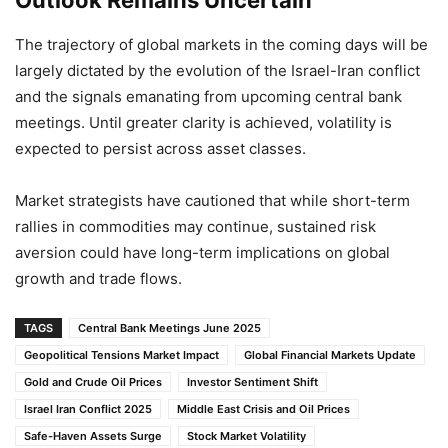
Outlook Remains Uncertain
The trajectory of global markets in the coming days will be
largely dictated by the evolution of the Israel-Iran conflict
and the signals emanating from upcoming central bank
meetings. Until greater clarity is achieved, volatility is
expected to persist across asset classes.
Market strategists have cautioned that while short-term
rallies in commodities may continue, sustained risk
aversion could have long-term implications on global
growth and trade flows.
TAGS
Central Bank Meetings June 2025
Geopolitical Tensions Market Impact
Global Financial Markets Update
Gold and Crude Oil Prices
Investor Sentiment Shift
Israel Iran Conflict 2025
Middle East Crisis and Oil Prices
Safe-Haven Assets Surge
Stock Market Volatility