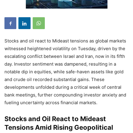
Stocks and oil react to Mideast tensions as global markets
witnessed heightened volatility on Tuesday, driven by the
escalating conflict between Israel and Iran, now in its fifth
day. Investor sentiment was dampened, resulting in a
notable dip in equities, while safe-haven assets like gold
and crude oil recorded substantial gains. These
developments unfolded during a critical week of central
bank meetings, further compounding investor anxiety and
fueling uncertainty across financial markets.
Stocks and Oil React to Mideast
Tensions Amid Rising Geopolitical