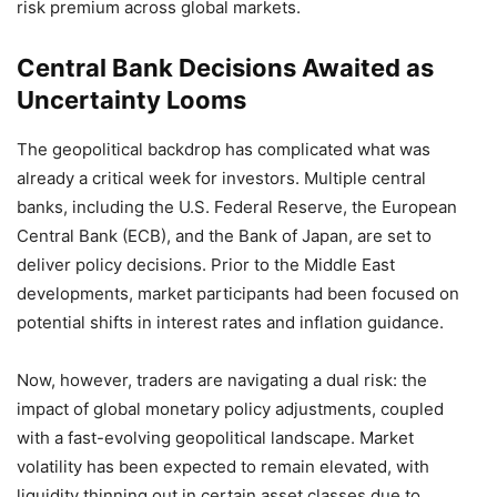
risk premium across global markets.
Central Bank Decisions Awaited as
Uncertainty Looms
The geopolitical backdrop has complicated what was
already a critical week for investors. Multiple central
banks, including the U.S. Federal Reserve, the European
Central Bank (ECB), and the Bank of Japan, are set to
deliver policy decisions. Prior to the Middle East
developments, market participants had been focused on
potential shifts in interest rates and inflation guidance.
Now, however, traders are navigating a dual risk: the
impact of global monetary policy adjustments, coupled
with a fast-evolving geopolitical landscape. Market
volatility has been expected to remain elevated, with
liquidity thinning out in certain asset classes due to