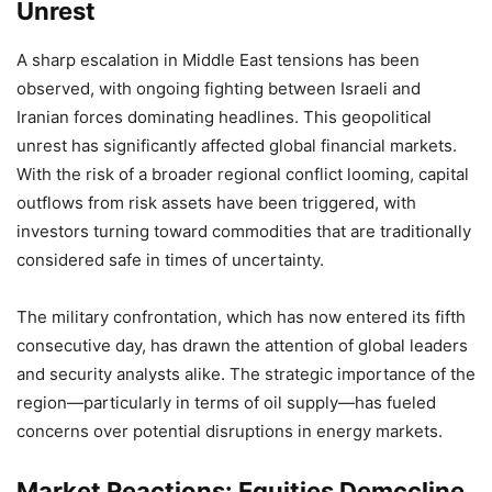
Unrest
A sharp escalation in Middle East tensions has been
observed, with ongoing fighting between Israeli and
Iranian forces dominating headlines. This geopolitical
unrest has significantly affected global financial markets.
With the risk of a broader regional conflict looming, capital
outflows from risk assets have been triggered, with
investors turning toward commodities that are traditionally
considered safe in times of uncertainty.
The military confrontation, which has now entered its fifth
consecutive day, has drawn the attention of global leaders
and security analysts alike. The strategic importance of the
region—particularly in terms of oil supply—has fueled
concerns over potential disruptions in energy markets.
Market Reactions: Equities Demccline