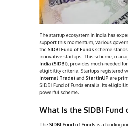
The startup ecosystem in India has expe
support this momentum, various governm
the
SIDBI Fund of Funds
scheme stands o
innovative startups. This scheme, mana
India (SIDBI)
, provides much-needed fun
eligibility criteria. Startups registered 
Internal Trade)
and
StartInUP
are prima
SIDBI Fund of Funds entails, its eligibil
powerful scheme.
What Is the SIDBI Fund 
The
SIDBI Fund of Funds
is a funding in