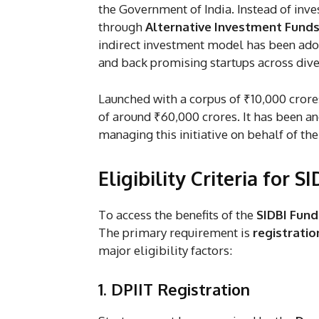
the Government of India. Instead of inves
through
Alternative Investment Funds
indirect investment model has been adop
and back promising startups across dive
Launched with a corpus of ₹10,000 crore
of around ₹60,000 crores. It has been a
managing this initiative on behalf of t
Eligibility Criteria for 
To access the benefits of the
SIDBI Fund
The primary requirement is
registratio
major eligibility factors:
1. DPIIT Registration