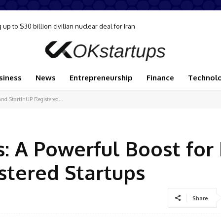
p to $30 billion civilian nuclear deal for Iran
upply disruption, Goldman analysts say
siness
News
Entrepreneurship
Finance
Technol
nd StartInUP Registered...
: A Powerful Boost for 
stered Startups
Share