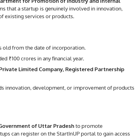
artment for Promotion of Industry and Internal
s that a startup is genuinely involved in innovation,
 existing services or products.
s old from the date of incorporation.
d ₹100 crores in any financial year.
Private Limited Company, Registered Partnership
s innovation, development, or improvement of products
Government of Uttar Pradesh
to promote
ups can register on the StartInUP portal to gain access