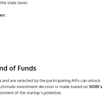
the state level.
en:
und of Funds
eria and are selected by the participating AIFs can unlock
 ultimate investment decision is made based on
SIDBI’s
sment of the startup’s potential.