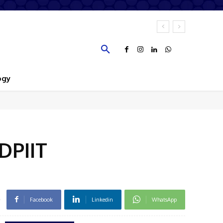
ogy
DPIIT
Facebook
Linkedin
WhatsApp