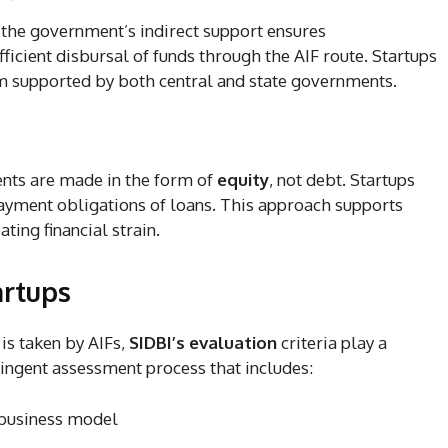
, the government’s indirect support ensures
ficient disbursal of funds through the AIF route. Startups
m supported by both central and state governments.
ents are made in the form of
equity
, not debt. Startups
ayment obligations of loans. This approach supports
ting financial strain.
artups
 is taken by AIFs,
SIDBI’s evaluation
criteria play a
ringent assessment process that includes:
e business model