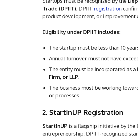
Startups must be recognized by the
Dep
Trade (DPIIT)
. DPIIT
registration
confirm
product development, or improvement of
Eligibility under DPIIT includes:
The startup must be less than 10 year
Annual turnover must not have exceede
The entity must be incorporated as a
Firm, or LLP
.
The business must be working toward
or processes.
2. StartInUP Registration
StartInUP
is a flagship initiative by the
entrepreneurship. DPIIT-recognized start