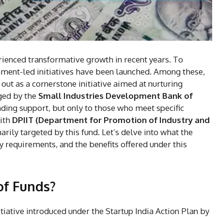
rienced transformative growth in recent years. To
ent-led initiatives have been launched. Among these,
ut as a cornerstone initiative aimed at nurturing
ged by the
Small Industries Development Bank of
ding support, but only to those who meet specific
with
DPIIT (Department for Promotion of Industry and
rily targeted by this fund. Let’s delve into what the
ity requirements, and the benefits offered under this
of Funds?
itiative introduced under the Startup India Action Plan by