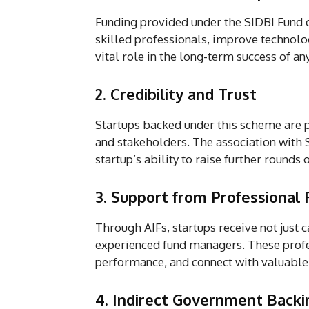
Funding provided under the SIDBI Fund 
skilled professionals, improve technolo
vital role in the long-term success of an
2. Credibility and Trust
Startups backed under this scheme are p
and stakeholders. The association with 
startup’s ability to raise further rounds 
3. Support from Professional
Through AIFs, startups receive not just 
experienced fund managers. These profes
performance, and connect with valuable
4. Indirect Government Backi