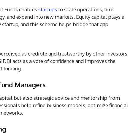
of Funds enables
startups
to scale operations, hire
gy, and expand into new markets. Equity capital plays a
y startup, and this scheme helps bridge that gap.
erceived as credible and trustworthy by other investors
SIDBI acts as a vote of confidence and improves the
of funding.
 Fund Managers
capital but also strategic advice and mentorship from
sionals help refine business models, optimize financial
 networks.
ng