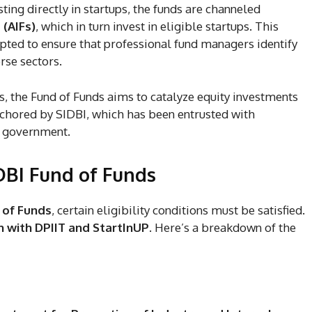
ting directly in startups, the funds are channeled
 (AIFs)
, which in turn invest in eligible startups. This
ted to ensure that professional fund managers identify
rse sectors.
s, the Fund of Funds aims to catalyze equity investments
nchored by SIDBI, which has been entrusted with
he government.
SIDBI Fund of Funds
 of Funds
, certain eligibility conditions must be satisfied.
n with DPIIT and StartInUP
. Here’s a breakdown of the