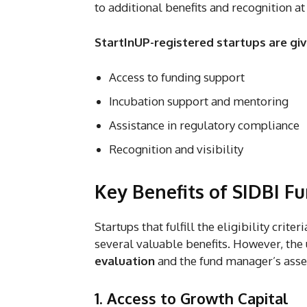
to additional benefits and recognition at 
StartInUP-registered startups are giv
Access to funding support
Incubation support and mentoring
Assistance in regulatory compliance
Recognition and visibility
Key Benefits of SIDBI F
Startups that fulfill the eligibility crit
several valuable benefits. However, the
evaluation
and the fund manager’s asses
1. Access to Growth Capital