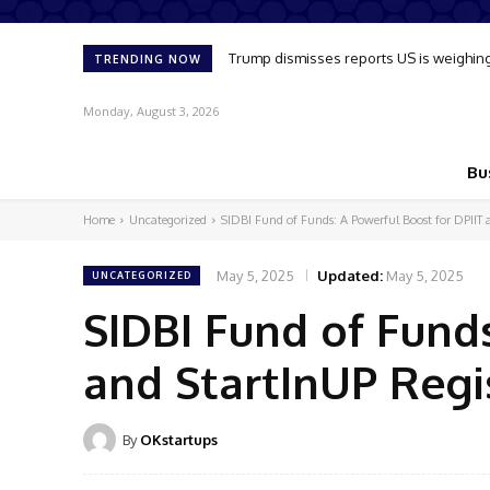
Trump dismisses reports US is weighing u
Oil market reflects slim chance of s
TRENDING NOW
Monday, August 3, 2026
Bu
Home
Uncategorized
SIDBI Fund of Funds: A Powerful Boost for DPIIT a
May 5, 2025
Updated:
May 5, 2025
UNCATEGORIZED
SIDBI Fund of Funds
and StartInUP Regi
By
OKstartups