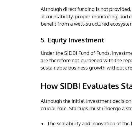
Although direct funding is not provided
accountability, proper monitoring, and ef
benefit from a well-structured ecosyste
5. Equity Investment
Under the SIDBI Fund of Funds, investm
are therefore not burdened with the rep
sustainable business growth without crea
How SIDBI Evaluates St
Although the initial investment decision
crucial role. Startups must undergo a st
The scalability and innovation of th