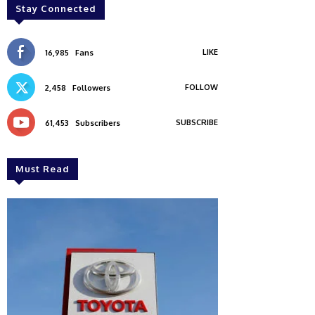
Stay Connected
LIKE
16,985
Fans
FOLLOW
2,458
Followers
SUBSCRIBE
61,453
Subscribers
Must Read