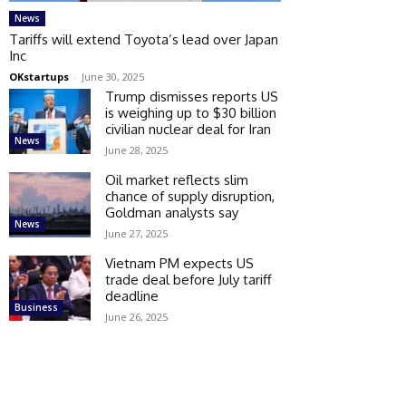
News
Tariffs will extend Toyota’s lead over Japan
Inc
OKstartups
-
June 30, 2025
Trump dismisses reports US
is weighing up to $30 billion
civilian nuclear deal for Iran
News
June 28, 2025
Oil market reflects slim
chance of supply disruption,
Goldman analysts say
News
June 27, 2025
Vietnam PM expects US
trade deal before July tariff
deadline
Business
June 26, 2025