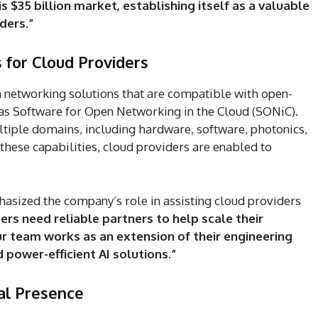
s $35 billion market, establishing itself as a valuable
ders.”
for Cloud Providers
 networking solutions that are compatible with open-
as Software for Open Networking in the Cloud (SONiC).
tiple domains, including hardware, software, photonics,
these capabilities, cloud providers are enabled to
asized the company’s role in assisting cloud providers
ers need reliable partners to help scale their
r team works as an extension of their engineering
d power-efficient AI solutions.”
al Presence