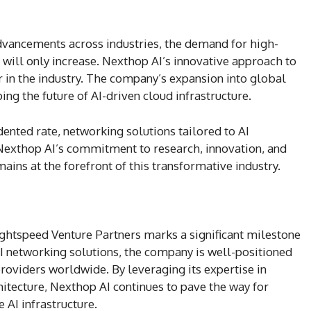
advancements across industries, the demand for high-
 will only increase. Nexthop AI’s innovative approach to
er in the industry. The company’s expansion into global
ping the future of AI-driven cloud infrastructure.
ented rate, networking solutions tailored to AI
exthop AI’s commitment to research, innovation, and
mains at the forefront of this transformative industry.
ightspeed Venture Partners marks a significant milestone
AI networking solutions, the company is well-positioned
roviders worldwide. By leveraging its expertise in
itecture, Nexthop AI continues to pave the way for
 AI infrastructure.