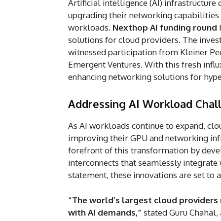
Artificial intelligence (AI) infrastructur
upgrading their networking capabilities
workloads.
Nexthop AI funding round
h
solutions for cloud providers. The inve
witnessed participation from Kleiner Pe
Emergent Ventures. With this fresh influx
enhancing networking solutions for hyp
Addressing AI Workload Chal
As AI workloads continue to expand, clou
improving their GPU and networking infra
forefront of this transformation by de
interconnects that seamlessly integrate
statement, these innovations are set to
“The world’s largest cloud providers
with AI demands,”
stated Guru Chahal, 