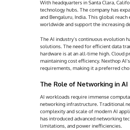
With headquarters in Santa Clara, Califo
technology hubs. The company has expan
and Bengaluru, India. This global reach
worldwide and support the increasing de
The AI industry’s continuous evolution h
solutions. The need for efficient data t
hardware is at an all-time high. Cloud 
maintaining cost efficiency. Nexthop AI’s
requirements, making it a preferred cho
The Role of Networking in AI
AI workloads require immense computat
networking infrastructure. Traditional n
complexity and scale of modern AI appl
has introduced advanced networking tec
limitations, and power inefficiencies.