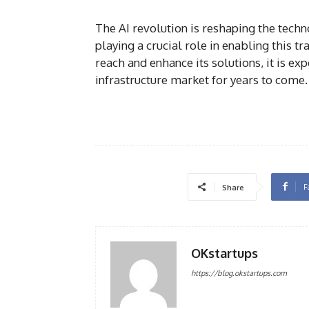
The AI revolution is reshaping the tech
playing a crucial role in enabling this 
reach and enhance its solutions, it is ex
infrastructure market for years to come.
F
Share
OKstartups
https://blog.okstartups.com