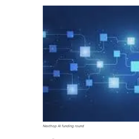
Nexthop AI funding round