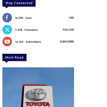
Stay Connected
LIKE
16,985
Fans
FOLLOW
2,458
Followers
SUBSCRIBE
61,453
Subscribers
Must Read