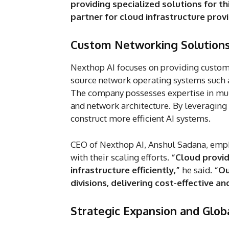
providing specialized solutions for thi
partner for cloud infrastructure provi
Custom Networking Solutions 
Nexthop AI focuses on providing custom
source network operating systems such 
The company possesses expertise in mul
and network architecture. By leveraging 
construct more efficient AI systems.
CEO of Nexthop AI, Anshul Sadana, emph
with their scaling efforts.
“Cloud provid
infrastructure efficiently,”
he said.
“Ou
divisions, delivering cost-effective an
Strategic Expansion and Glob