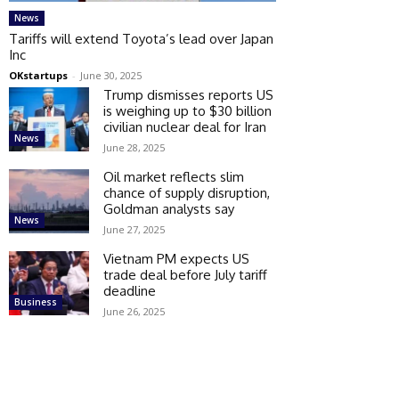
News
Tariffs will extend Toyota’s lead over Japan
Inc
OKstartups
-
June 30, 2025
Trump dismisses reports US
is weighing up to $30 billion
civilian nuclear deal for Iran
News
June 28, 2025
Oil market reflects slim
chance of supply disruption,
Goldman analysts say
News
June 27, 2025
Vietnam PM expects US
trade deal before July tariff
deadline
Business
June 26, 2025