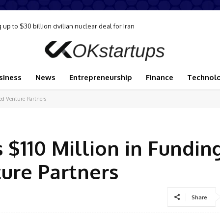
to $30 billion civilian nuclear deal for Iran
ply disruption, Goldman analysts say
siness
News
Entrepreneurship
Finance
Technol
ed Venture Partners
 $110 Million in Fundin
ure Partners
Share