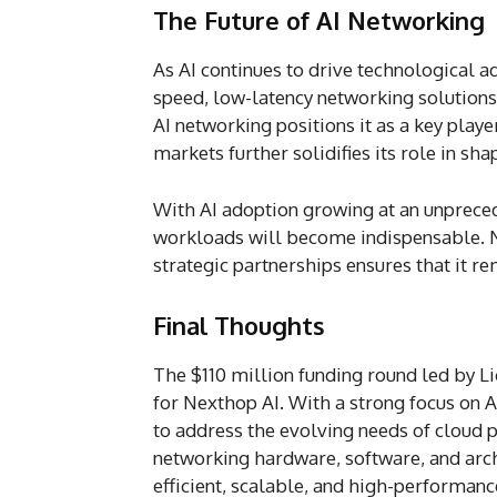
The Future of AI Networking
As AI continues to drive technological 
speed, low-latency networking solutions
AI networking positions it as a key play
markets further solidifies its role in sha
With AI adoption growing at an unpreced
workloads will become indispensable. N
strategic partnerships ensures that it re
Final Thoughts
The $110 million funding round led by L
for Nexthop AI. With a strong focus on 
to address the evolving needs of cloud p
networking hardware, software, and arch
efficient, scalable, and high-performance