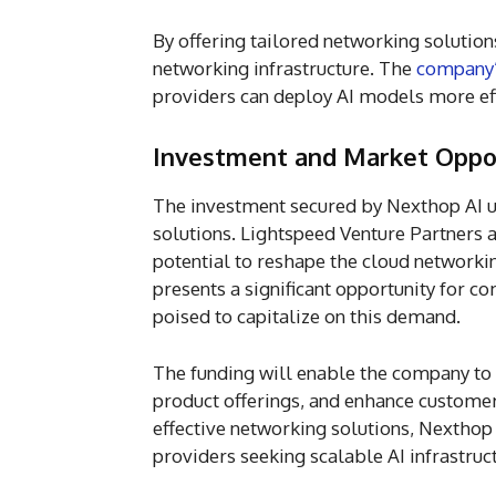
By offering tailored networking solutions
networking infrastructure. The
company
providers can deploy AI models more eff
Investment and Market Oppo
The investment secured by Nexthop AI u
solutions. Lightspeed Venture Partners 
potential to reshape the cloud networkin
presents a significant opportunity for c
poised to capitalize on this demand.
The funding will enable the company to 
product offerings, and enhance customer
effective networking solutions, Nexthop
providers seeking scalable AI infrastruc