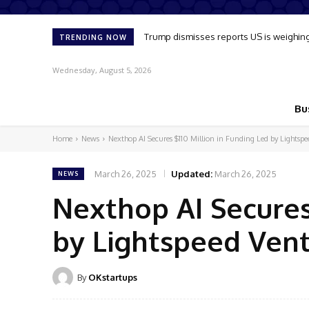
Trump dismisses reports US is weighing up 
Oil market reflects slim chance of sup
TRENDING NOW
Wednesday, August 5, 2026
Bu
Home
News
Nexthop AI Secures $110 Million in Funding Led by Lightspe
March 26, 2025
Updated:
March 26, 2025
NEWS
Nexthop AI Secures
by Lightspeed Vent
By
OKstartups