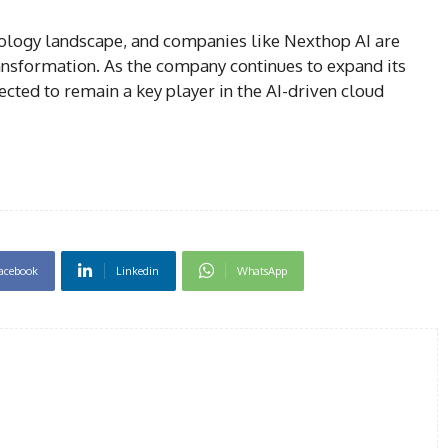
nology landscape, and companies like Nexthop AI are
transformation. As the company continues to expand its
pected to remain a key player in the AI-driven cloud
acebook
Linkedin
WhatsApp