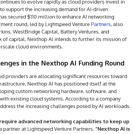
e continues to evolve rapidly as cloud providers invest in
 to support the increasing demand for AI-driven
as secured $110 million to enhance AI networking
stment round, led by Lightspeed Venture
Partners
, also
rkins, WestBridge Capital, Battery Ventures, and
 of capital, Nexthop AI intends to further its mission of
erscale cloud environments.
lenges in the Nexthop AI Funding Round
d providers are allocating significant resources toward
structure. Nexthop AI has positioned itself at the
veloping custom networking hardware, software, and
 with existing cloud systems. According to a company
 address the increasing challenges posed by AI workloads.
 require advanced networking capabilities to keep up
a partner at Lightspeed Venture Partners.
“Nexthop AI is