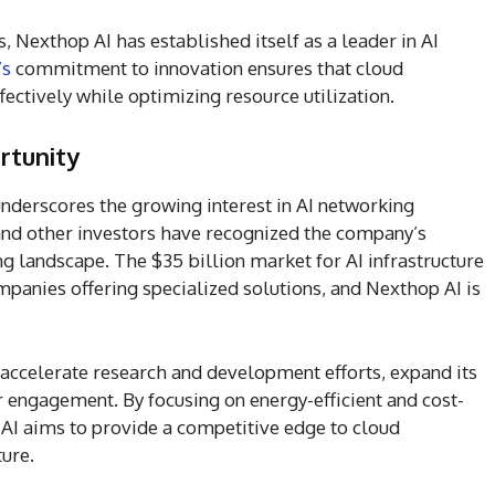
, Nexthop AI has established itself as a leader in AI
’s
commitment to innovation ensures that cloud
ectively while optimizing resource utilization.
rtunity
nderscores the growing interest in AI networking
and other investors have recognized the company’s
g landscape. The $35 billion market for AI infrastructure
ompanies offering specialized solutions, and Nexthop AI is
accelerate research and development efforts, expand its
 engagement. By focusing on energy-efficient and cost-
 AI aims to provide a competitive edge to cloud
ture.