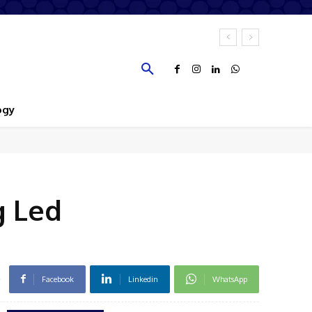
ogy
g Led
Facebook
Linkedin
WhatsApp