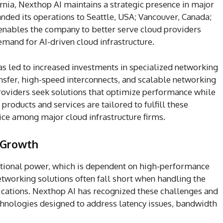
rnia, Nexthop AI maintains a strategic presence in major
ded its operations to Seattle, USA; Vancouver, Canada;
 enables the company to better serve cloud providers
mand for AI-driven cloud infrastructure.
as led to increased investments in specialized networking
ransfer, high-speed interconnects, and scalable networking
providers seek solutions that optimize performance while
 products and services are tailored to fulfill these
ice among major cloud infrastructure firms.
 Growth
ional power, which is dependent on high-performance
etworking solutions often fall short when handling the
ications. Nexthop AI has recognized these challenges and
hnologies designed to address latency issues, bandwidth