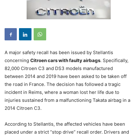
A major safety recall has been issued by Stellantis
concerning
Citroen cars with faulty airbags
. Specifically,
82,000 Citroen C3 and DS3 models manufactured
between 2014 and 2019 have been asked to be taken off
the road in France. The decision has followed a tragic
incident in Reims, where a woman lost her life due to
injuries sustained from a malfunctioning Takata airbag in a
2014 Citroen C3.
According to Stellantis, the affected vehicles have been
placed under a strict “stop drive” recall order. Drivers and