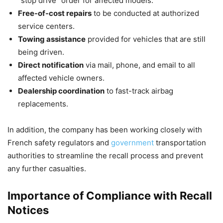
“stop drive” order for affected models.
Free-of-cost repairs
to be conducted at authorized
service centers.
Towing assistance
provided for vehicles that are still
being driven.
Direct notification
via mail, phone, and email to all
affected vehicle owners.
Dealership coordination
to fast-track airbag
replacements.
In addition, the company has been working closely with
French safety regulators and
government
transportation
authorities to streamline the recall process and prevent
any further casualties.
Importance of Compliance with Recall
Notices