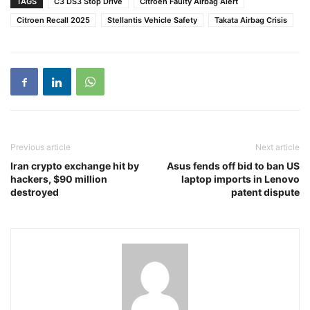
TAGS
C3 DS3 Stop Drive
Citroen Faulty Airbag Alert
Citroen Recall 2025
Stellantis Vehicle Safety
Takata Airbag Crisis
Previous article
Next article
Iran crypto exchange hit by
Asus fends off bid to ban US
hackers, $90 million
laptop imports in Lenovo
destroyed
patent dispute