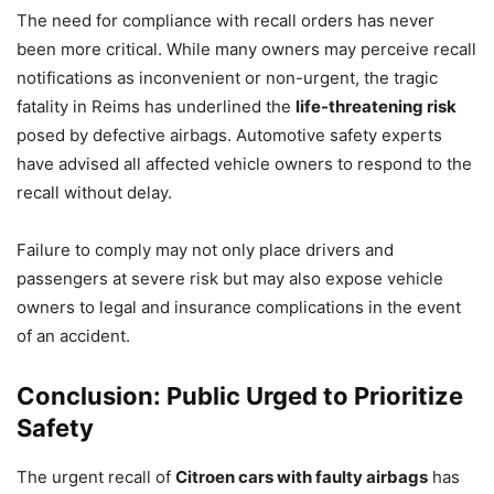
The need for compliance with recall orders has never
been more critical. While many owners may perceive recall
notifications as inconvenient or non-urgent, the tragic
fatality in Reims has underlined the
life-threatening risk
posed by defective airbags. Automotive safety experts
have advised all affected vehicle owners to respond to the
recall without delay.
Failure to comply may not only place drivers and
passengers at severe risk but may also expose vehicle
owners to legal and insurance complications in the event
of an accident.
Conclusion: Public Urged to Prioritize
Safety
The urgent recall of
Citroen cars with faulty airbags
has