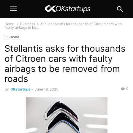
Home
Business
Stellantis asks for thousands of Citroen cars with
faulty airbags to be...
Business
Stellantis asks for thousands
of Citroen cars with faulty
airbags to be removed from
roads
0
By
OKstartups
-
June 19, 2025