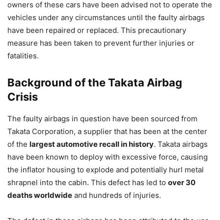
owners of these cars have been advised not to operate the
vehicles under any circumstances until the faulty airbags
have been repaired or replaced. This precautionary
measure has been taken to prevent further injuries or
fatalities.
Background of the Takata Airbag
Crisis
The faulty airbags in question have been sourced from
Takata Corporation, a supplier that has been at the center
of the
largest automotive recall in history
. Takata airbags
have been known to deploy with excessive force, causing
the inflator housing to explode and potentially hurl metal
shrapnel into the cabin. This defect has led to
over 30
deaths worldwide
and hundreds of injuries.