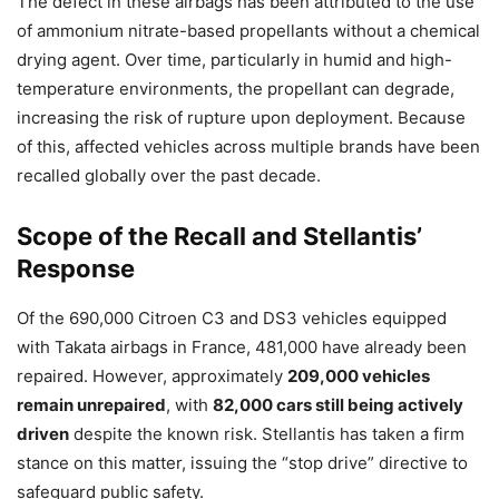
The defect in these airbags has been attributed to the use
of ammonium nitrate-based propellants without a chemical
drying agent. Over time, particularly in humid and high-
temperature environments, the propellant can degrade,
increasing the risk of rupture upon deployment. Because
of this, affected vehicles across multiple brands have been
recalled globally over the past decade.
Scope of the Recall and Stellantis’
Response
Of the 690,000 Citroen C3 and DS3 vehicles equipped
with Takata airbags in France, 481,000 have already been
repaired. However, approximately
209,000 vehicles
remain unrepaired
, with
82,000 cars still being actively
driven
despite the known risk. Stellantis has taken a firm
stance on this matter, issuing the “stop drive” directive to
safeguard public safety.