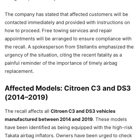
The company has stated that affected customers will be
contacted immediately and provided with instructions on
how to proceed. Free towing services and repair
appointments will be arranged to ensure compliance with
the recall. A spokesperson from Stellantis emphasized the
urgency of the situation, citing the recent fatality as a
painful reminder of the importance of timely airbag
replacement.
Affected Models: Citroen C3 and DS3
(2014–2019)
The recall affects all
Citroen C3 and DS3 vehicles
manufactured between 2014 and 2019
. These models
have been identified as being equipped with the high-risk
Takata airbag inflators. Owners have been urged to check