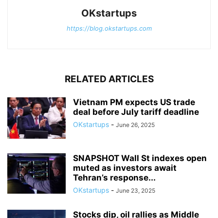
OKstartups
https://blog.okstartups.com
RELATED ARTICLES
Vietnam PM expects US trade
deal before July tariff deadline
OKstartups
-
June 26, 2025
SNAPSHOT Wall St indexes open
muted as investors await
Tehran’s response...
OKstartups
-
June 23, 2025
Stocks dip, oil rallies as Middle