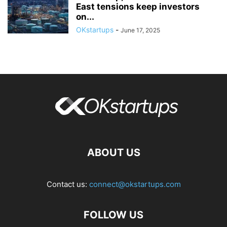
East tensions keep investors
on...
OKstartups
-
June 17, 2025
ABOUT US
Contact us:
connect@okstartups.com
FOLLOW US