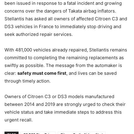
been issued in response to a fatal incident and growing
concerns over the dangers of Takata airbag inflators.
Stellantis has asked all owners of affected Citroen C3 and
DS3 vehicles in France to immediately stop driving and
seek authorized repair services.
With 481,000 vehicles already repaired, Stellantis remains
committed to completing the remaining replacements as
swiftly as possible. The message from the automaker is
clear:
safety must come first
, and lives can be saved
through timely action.
Owners of Citroen C3 or DS3 models manufactured
between 2014 and 2019 are strongly urged to check their
vehicle status and take immediate steps to address this
urgent recall.