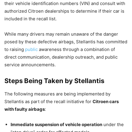
their vehicle identification numbers (VIN) and consult with
authorized Citroen dealerships to determine if their car is
included in the recall list.
While many drivers may remain unaware of the danger
posed by these defective airbags, Stellantis has committed
to raising
public
awareness through a combination of
direct communication, dealership outreach, and public
service announcements.
Steps Being Taken by Stellantis
The following measures are being implemented by
Stellantis as part of the recall initiative for
Citroen cars
with faulty airbags
:
Immediate suspension of vehicle operation
under the