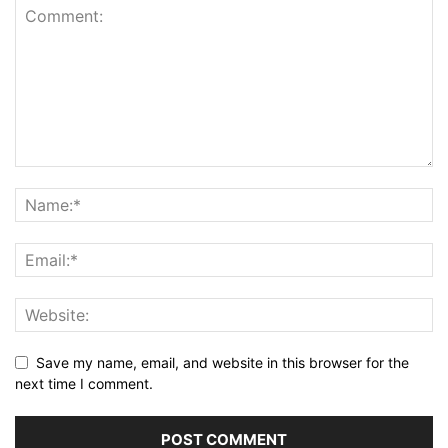
Save my name, email, and website in this browser for the
next time I comment.