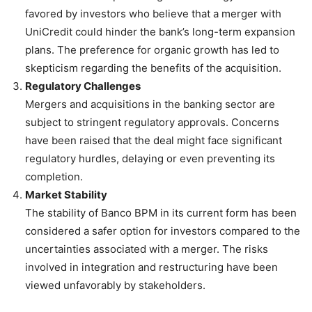
favored by investors who believe that a merger with
UniCredit could hinder the bank’s long-term expansion
plans. The preference for organic growth has led to
skepticism regarding the benefits of the acquisition.
Regulatory Challenges
Mergers and acquisitions in the banking sector are
subject to stringent regulatory approvals. Concerns
have been raised that the deal might face significant
regulatory hurdles, delaying or even preventing its
completion.
Market Stability
The stability of Banco BPM in its current form has been
considered a safer option for investors compared to the
uncertainties associated with a merger. The risks
involved in integration and restructuring have been
viewed unfavorably by stakeholders.