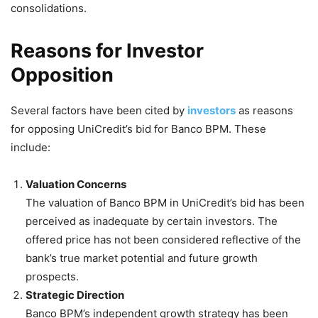
consolidations.
Reasons for Investor
Opposition
Several factors have been cited by
investors
as reasons
for opposing UniCredit’s bid for Banco BPM. These
include:
Valuation Concerns
The valuation of Banco BPM in UniCredit’s bid has been
perceived as inadequate by certain investors. The
offered price has not been considered reflective of the
bank’s true market potential and future growth
prospects.
Strategic Direction
Banco BPM’s independent growth strategy has been