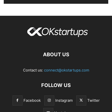
ABOUT US
Contact us:
connect@okstartups.com
FOLLOW US
Facebook
Instagram
Twitter