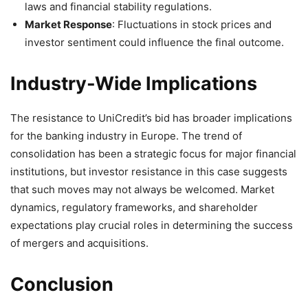
laws and financial stability regulations.
Market Response
: Fluctuations in stock prices and
investor sentiment could influence the final outcome.
Industry-Wide Implications
The resistance to UniCredit’s bid has broader implications
for the banking industry in Europe. The trend of
consolidation has been a strategic focus for major financial
institutions, but investor resistance in this case suggests
that such moves may not always be welcomed. Market
dynamics, regulatory frameworks, and shareholder
expectations play crucial roles in determining the success
of mergers and acquisitions.
Conclusion