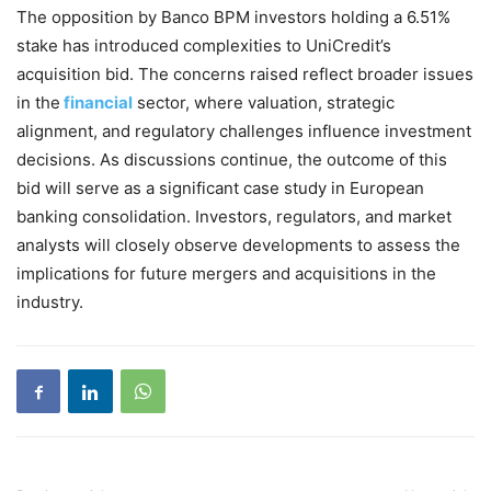
The opposition by Banco BPM investors holding a 6.51%
stake has introduced complexities to UniCredit’s
acquisition bid. The concerns raised reflect broader issues
in the
financial
sector, where valuation, strategic
alignment, and regulatory challenges influence investment
decisions. As discussions continue, the outcome of this
bid will serve as a significant case study in European
banking consolidation. Investors, regulators, and market
analysts will closely observe developments to assess the
implications for future mergers and acquisitions in the
industry.