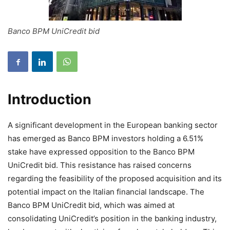
Banco BPM UniCredit bid
Introduction
A significant development in the European banking sector
has emerged as Banco BPM investors holding a 6.51%
stake have expressed opposition to the Banco BPM
UniCredit bid. This resistance has raised concerns
regarding the feasibility of the proposed acquisition and its
potential impact on the Italian financial landscape. The
Banco BPM UniCredit bid, which was aimed at
consolidating UniCredit’s position in the banking industry,