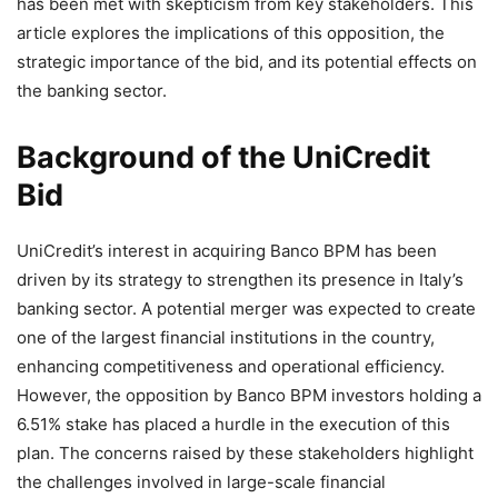
has been met with skepticism from key stakeholders. This
article explores the implications of this opposition, the
strategic importance of the bid, and its potential effects on
the banking sector.
Background of the UniCredit
Bid
UniCredit’s interest in acquiring Banco BPM has been
driven by its strategy to strengthen its presence in Italy’s
banking sector. A potential merger was expected to create
one of the largest financial institutions in the country,
enhancing competitiveness and operational efficiency.
However, the opposition by Banco BPM investors holding a
6.51% stake has placed a hurdle in the execution of this
plan. The concerns raised by these stakeholders highlight
the challenges involved in large-scale financial