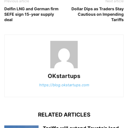
Previous article
Next article
Delfin LNG and German firm
Dollar Dips as Traders Stay
SEFE sign 15-year supply
Cautious on Impending
deal
Tariffs
OKstartups
https://blog.okstartups.com
RELATED ARTICLES