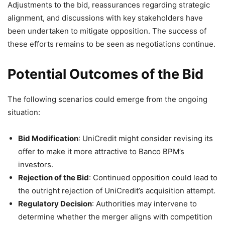
Adjustments to the bid, reassurances regarding strategic
alignment, and discussions with key stakeholders have
been undertaken to mitigate opposition. The success of
these efforts remains to be seen as negotiations continue.
Potential Outcomes of the Bid
The following scenarios could emerge from the ongoing
situation:
Bid Modification
: UniCredit might consider revising its
offer to make it more attractive to Banco BPM’s
investors.
Rejection of the Bid
: Continued opposition could lead to
the outright rejection of UniCredit’s acquisition attempt.
Regulatory Decision
: Authorities may intervene to
determine whether the merger aligns with competition