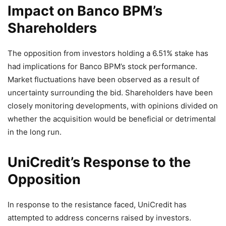
Impact on Banco BPM’s
Shareholders
The opposition from investors holding a 6.51% stake has
had implications for Banco BPM’s stock performance.
Market fluctuations have been observed as a result of
uncertainty surrounding the bid. Shareholders have been
closely monitoring developments, with opinions divided on
whether the acquisition would be beneficial or detrimental
in the long run.
UniCredit’s Response to the
Opposition
In response to the resistance faced, UniCredit has
attempted to address concerns raised by investors.