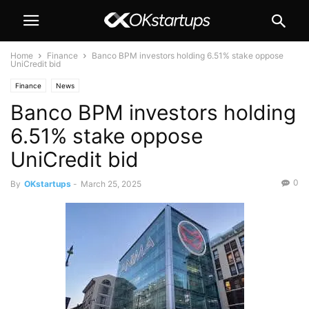
Home
Finance
Banco BPM investors holding 6.51% stake oppose
UniCredit bid
Finance
News
Banco BPM investors holding
6.51% stake oppose
UniCredit bid
0
By
OKstartups
-
March 25, 2025