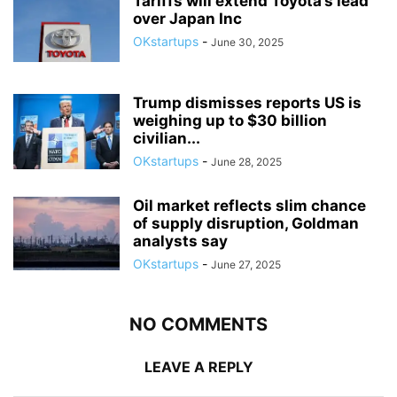
Tariffs will extend Toyota’s lead
over Japan Inc
OKstartups
-
June 30, 2025
Trump dismisses reports US is
weighing up to $30 billion
civilian...
OKstartups
-
June 28, 2025
Oil market reflects slim chance
of supply disruption, Goldman
analysts say
OKstartups
-
June 27, 2025
NO COMMENTS
LEAVE A REPLY